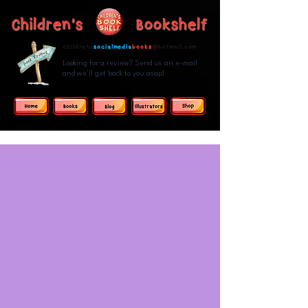
Children's Bookshelf
childrens
socialmedia
books
@hotmail.com
Looking for a review? Send us an e-mail
and we'll get back to you asap!