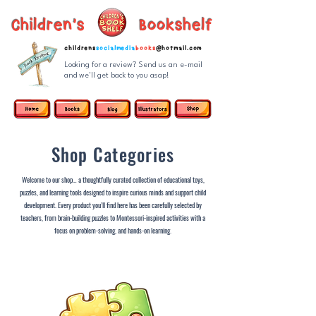
Children's Bookshelf
childrens
socialmedia
books
@hotmail.com
Looking for a review? Send us an e-mail
and we'll get back to you asap!
Shop Categories
Welcome to our shop… a thoughtfully curated collection of educational toys,
puzzles, and learning tools designed to inspire curious minds and support child
development. Every product you’ll find here has been carefully selected by
teachers, from brain-building puzzles to Montessori-inspired activities with a
focus on problem-solving, and hands-on learning.