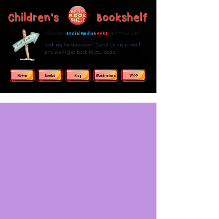
Children's Bookshelf
childrens
socialmedia
books
@hotmail.com
Looking for a review? Send us an e-mail
and we'll get back to you asap!