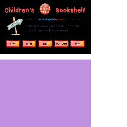
Children's Bookshelf
childrens
socialmedia
books
@hotmail.com
Looking for a review? Send us an e-mail
and we'll get back to you asap!