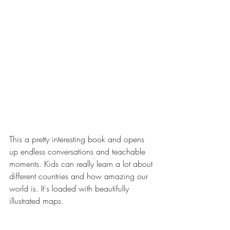
This a pretty interesting book and opens 
up endless conversations and teachable 
moments. Kids can really learn a lot about 
different countries and how amazing our 
world is. It's loaded with beautifully 
illustrated maps.