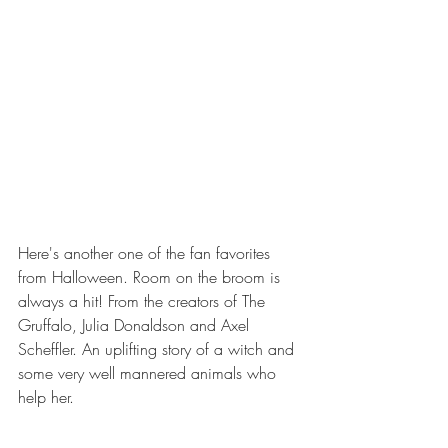
Here's another one of the fan favorites 
from Halloween. Room on the broom is 
always a hit! From the creators of The 
Gruffalo, Julia Donaldson and Axel 
Scheffler. An uplifting story of a witch and 
some very well mannered animals who 
help her.