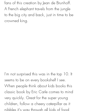
fans of this creation by Jean de Brunhoff. 
A French elephant travels from the jungle 
to the big city and back, just in time to be 
crowned king.
I'm not surprised this was in the top 10. It 
seems to be on every bookshelf I see. 
When people think about kids books this 
classic book by Eric Carle comes to mind 
very quickly. Great for the super young 
children, follow a cheery caterpillar as it 
nibbles it's way through all kids of food 