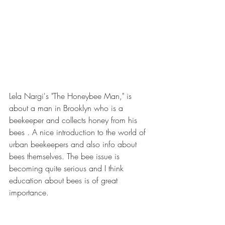
Lela Nargi's "The Honeybee Man," is 
about a man in Brooklyn who is a 
beekeeper and collects honey from his 
bees . A nice introduction to the world of 
urban beekeepers and also info about 
bees themselves. The bee issue is 
becoming quite serious and I think 
education about bees is of great 
importance.