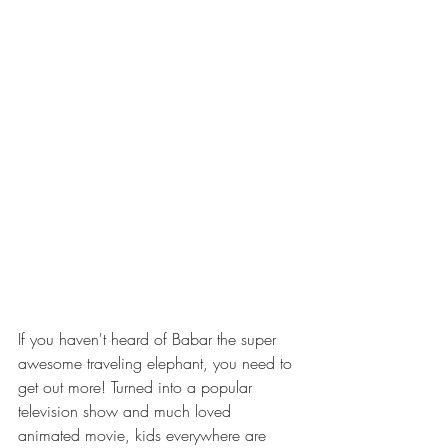
If you haven't heard of Babar the super 
awesome traveling elephant, you need to 
get out more! Turned into a popular 
television show and much loved 
animated movie, kids everywhere are 