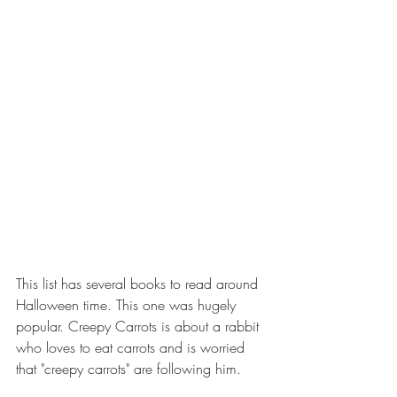
This list has several books to read around 
Halloween time. This one was hugely 
popular. Creepy Carrots is about a rabbit 
who loves to eat carrots and is worried 
that "creepy carrots" are following him.