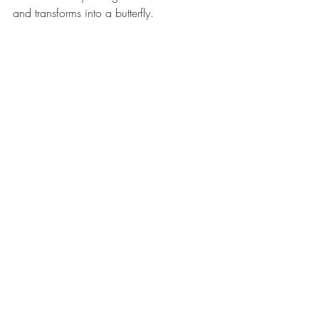
and transforms into a butterfly.
The Boy Who Cried Bigfoot is a 
refreshing twist on the Boy Who Cried 
Wolf. Your children will learn the 