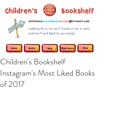
Children's Bookshelf
childrens
socialmedia
books
@hotmail.com
Looking for a review? Send us an e-mail
and we'll get back to you asap!
Children's Bookshelf
Instagram's Most Liked Books
of 2017