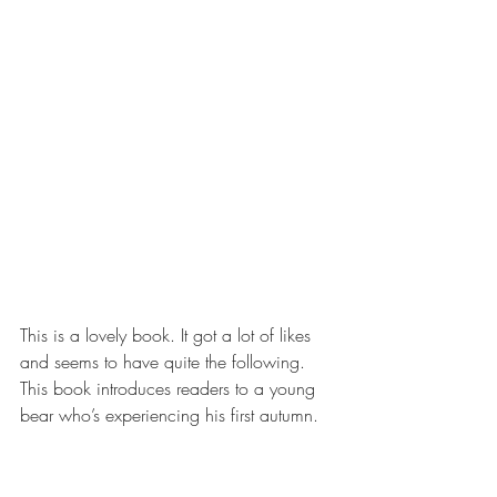
This is a lovely book. It got a lot of likes 
and seems to have quite the following. 
This book introduces readers to a young 
bear who’s experiencing his first autumn.