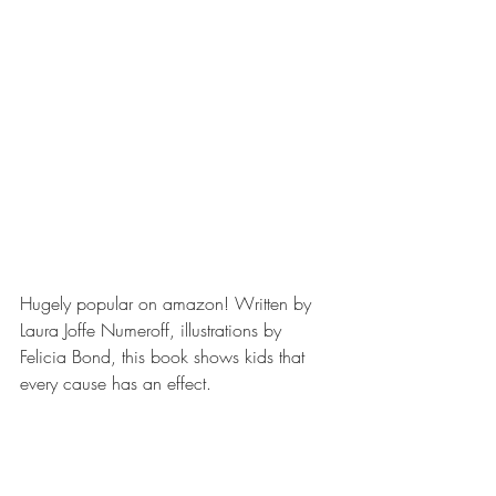
Hugely popular on amazon! Written by 
Laura Joffe Numeroff, illustrations by 
Felicia Bond, this book shows kids that 
every cause has an effect.