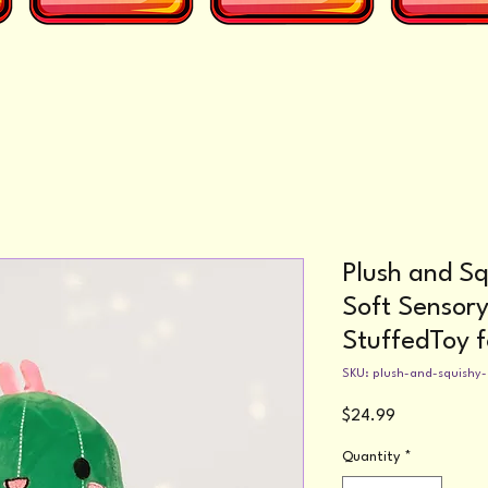
Plush and Sq
Soft Sensor
StuffedToy f
SKU: plush-and-squishy
Price
$24.99
Quantity
*