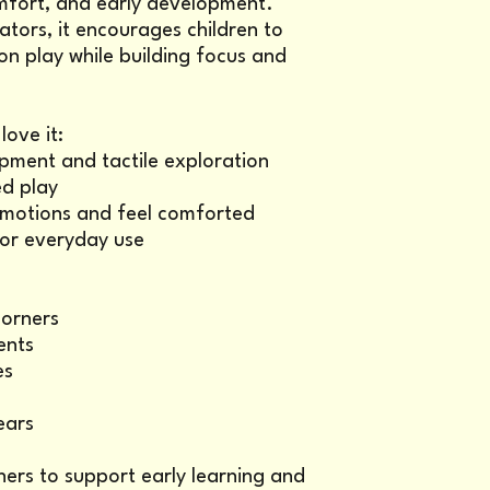
mfort, and early development.
ators, it encourages children to
n play while building focus and
ove it:
pment and tactile exploration
d play
 emotions and feel comforted
for everyday use
corners
ents
es
ears
hers to support early learning and