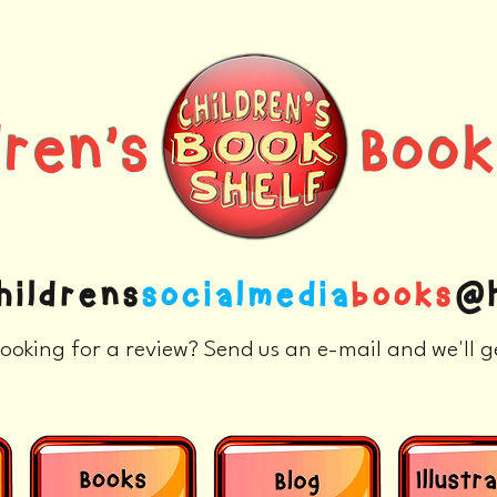
ldren's Books
hildrens
socialmedia
books
@h
ooking for a review? Send us an e-mail and we'll g