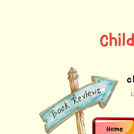
Chi
c
L