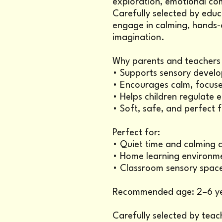
exploration, emotional co
Carefully selected by educ
engage in calming, hands-o
imagination.
Why parents and teachers l
• Supports sensory develo
• Encourages calm, focuse
• Helps children regulate
• Soft, safe, and perfect 
Perfect for:
• Quiet time and calming 
• Home learning environm
• Classroom sensory spac
Recommended age: 2–6 y
Carefully selected by teac