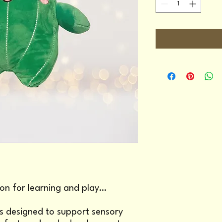
on for learning and play…
 is designed to support sensory