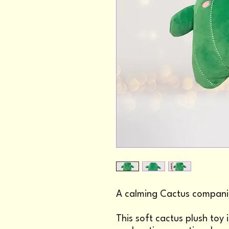
A calming Cactus compani
This soft cactus plush toy