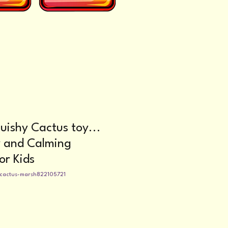
uishy Cactus toy...
y and Calming
or Kids
-cactus-marsh822105721