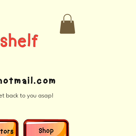
helf
otmail.com
et back to you asap!