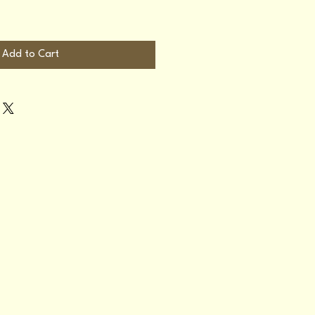
Add to Cart