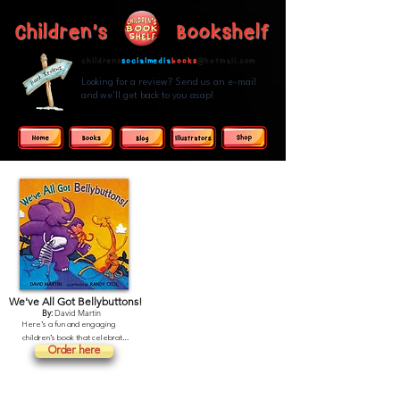
Children's Bookshelf
childrens
socialmedia
books
@hotmail.com
Looking for a review? Send us an e-mail
and we'll get back to you asap!
We've All Got Bellybuttons!
By:
David Martin
Here’s a fun and engaging 
children’s book that celebrates 
Order here
body awareness and self-
discovery.

The story features a variety of 