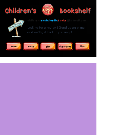
Children's Bookshelf
childrens
socialmedia
books
@hotmail.com
Looking for a review? Send us an e-mail
and we'll get back to you asap!